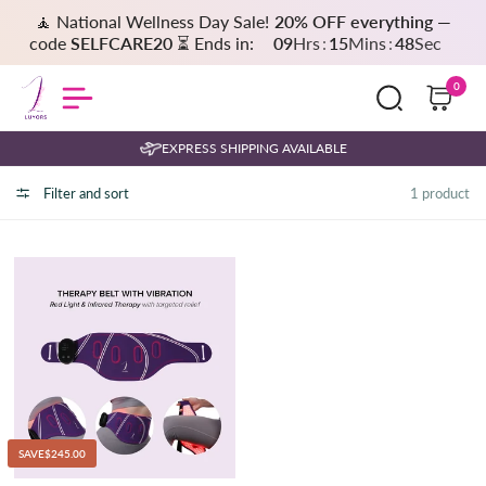
🧘 National Wellness Day Sale!
20% OFF everything
—
code
SELFCARE20
⏳ Ends in:
09
Hrs
:
15
Mins
:
48
Sec
0
EXPRESS SHIPPING AVAILABLE
Filter and sort
1 product
SAVE
$245.00