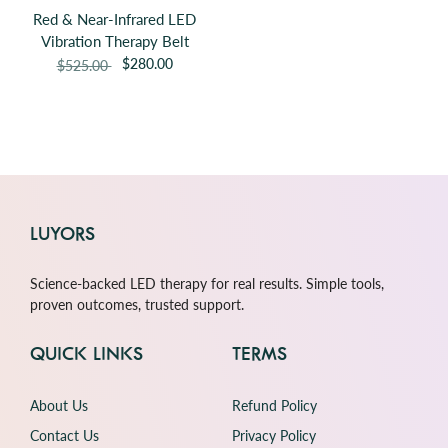
Red & Near-Infrared LED
Vibration Therapy Belt
$280.00
$525.00
LUYORS
Science-backed LED therapy for real results. Simple tools,
proven outcomes, trusted support.
QUICK LINKS
TERMS
About Us
Refund Policy
Contact Us
Privacy Policy