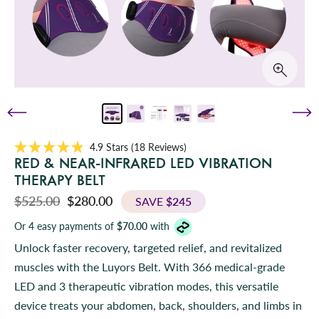
C
4.9
Stars
(18 Reviews)
R
l
RED & NEAR-INFRARED LED VIBRATION
a
i
t
THERAPY BELT
e
c
d
$525.00
$280.00
SAVE
$245
k
4
.
t
Or 4 easy payments of
$70.00
with
9
o
o
Unlock faster recovery, targeted relief, and revitalized
u
s
t
muscles with the Luyors Belt. With 366 medical-grade
o
c
f
LED and 3 therapeutic vibration modes, this versatile
r
5
s
o
device treats your abdomen, back, shoulders, and limbs in
t
l
a