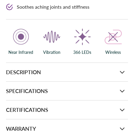
Soothes aching joints and stiffness
Near Infrared
Vibration
366 LEDs
Wireless
DESCRIPTION
SPECIFICATIONS
CERTIFICATIONS
WARRANTY