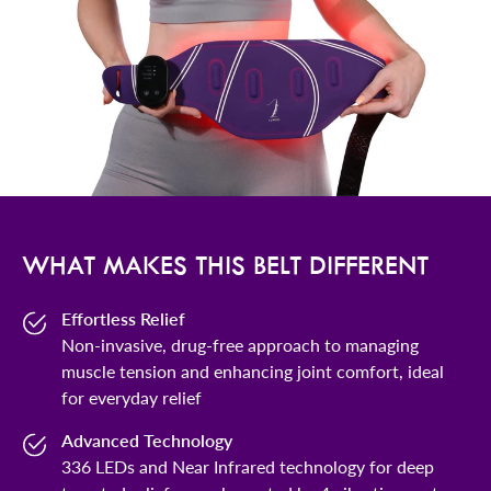
WHAT MAKES THIS BELT DIFFERENT
Effortless Relief
Non-invasive, drug-free approach to managing
muscle tension and enhancing joint comfort, ideal
for everyday relief
Advanced Technology
336 LEDs and Near Infrared technology for deep