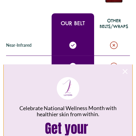
OTHER
OUR BELT
BELTS/WRAPS
Near-Infrared
Vibration Modes
Medical Grade LEDs
Celebrate National Wellness Month with
10 Min Auto Shut-off
healthier skin from within.
Get your
Portable