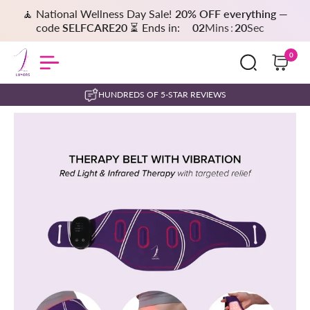
🧘 National Wellness Day Sale!
20% OFF everything
—
code
SELFCARE20
⏳ Ends in:
02
Mins
:
20
Sec
0
HUNDREDS OF 5-STAR REVIEWS