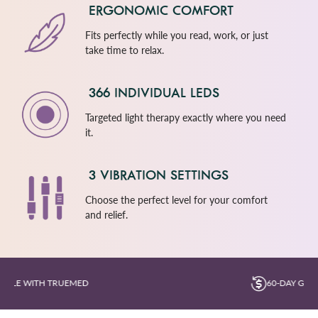
ERGONOMIC COMFORT
Fits perfectly while you read, work, or just
take time to relax.
366 INDIVIDUAL LEDS
Targeted light therapy exactly where you need
it.
3 VIBRATION SETTINGS
Choose the perfect level for your comfort
and relief.
60-DAY GUARANTEE