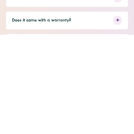
Does it come with a warranty?
Is it HSA/FSA eligible?
JOIN OUR MAILING LIST
Sign up now to be the first to know about new
product releases, special promotions, and more!