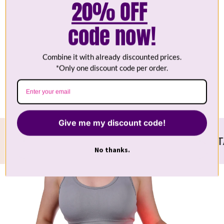
20% OFF
code now!
Wireless
Combine it with already discounted prices.
Food Grade Silicone
*Only one discount code per order.
Give me my discount code!
UR PARTNER IN SKINCARE
OUTSTANDING
No thanks.