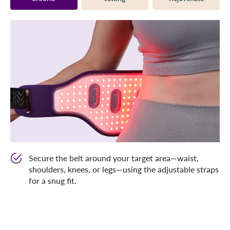
Secure the belt around your target area—waist,
shoulders, knees, or legs—using the adjustable straps
for a snug fit.