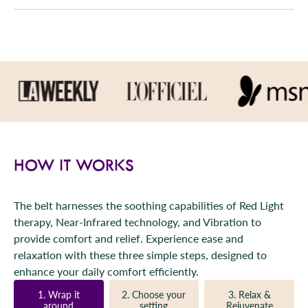
HOW IT WORKS
The belt harnesses the soothing capabilities of Red Light
therapy, Near-Infrared technology, and Vibration to
provide comfort and relief. Experience ease and
relaxation with these three simple steps, designed to
enhance your daily comfort efficiently.
1. Wrap it
2. Choose your
3. Relax &
around
setting
Rejuvenate