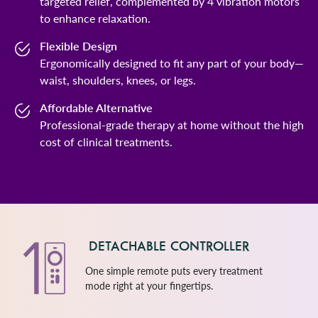
targeted relief, complemented by 4 vibration motors
to enhance relaxation.
Flexible Design
Ergonomically designed to fit any part of your body—
waist, shoulders, knees, or legs.
Affordable Alternative
Professional-grade therapy at home without the high
cost of clinical treatments.
DETACHABLE CONTROLLER
One simple remote puts every treatment
mode right at your fingertips.