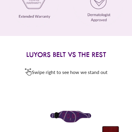
LUYORS BELT VS THE REST
Swipe right to see how we stand out