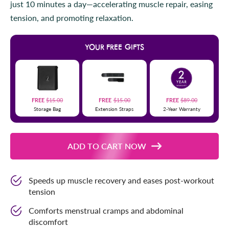
just 10 minutes a day—accelerating muscle repair, easing
r
l
s
tension, and promoting relaxation.
t
o
r
YOUR FREE GIFTS
e
v
i
e
w
FREE
$15.00
FREE
$15.00
FREE
$89.00
Storage Bag
Extension Straps
2-Year Warranty
s
ADD TO CART NOW
Speeds up muscle recovery and eases post-workout
tension
Comforts menstrual cramps and abdominal
discomfort