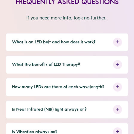
FREQUENTLY ASKED QUESTIONS
i
d
e
d
l
e
y
w
n
.
w
e
f
o
f
s
r
r
o
If you need more info, look no further.
o
m
m
M
M
i
i
a
a
J
J
.
.
w
What is an LED belt and how does it work?
w
a
a
s
s
n
h
o
e
t
l
h
What the benefits of LED Therapy?
p
e
f
l
u
p
l
f
.
u
l
How many LEDs are there of each wavelength?
.
Is Near Infrared (NIR) light always on?
Is Vibration always on?