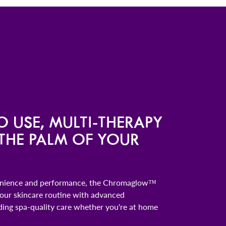
O USE, MULTI-THERAPY
 THE PALM OF YOUR
enience and performance, the Chromaglow™
ur skincare routine with advanced
ding spa-quality care whether you're at home