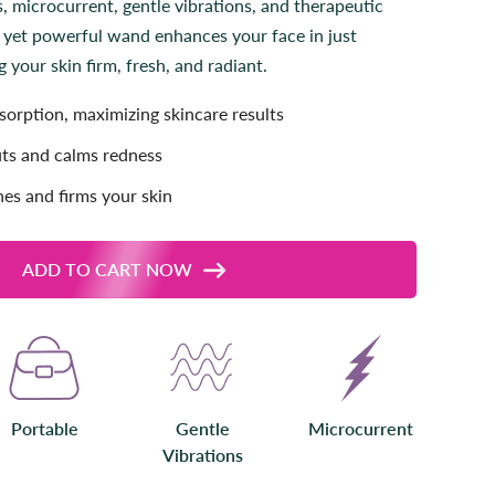
 microcurrent, gentle vibrations, and therapeutic
l
 yet powerful wand enhances your face in just
l
your skin firm, fresh, and radiant.
t
o
orption, maximizing skincare results
r
e
ts and calms redness
v
i
nes and firms your skin
e
w
s
ADD TO CART NOW
Portable
Gentle
Microcurrent
Vibrations