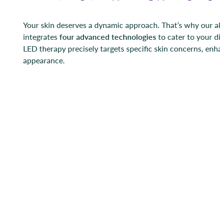
Your skin deserves a dynamic approach. That’s why our al
integrates
four advanced technologies
to cater to your d
LED therapy precisely targets specific skin concerns, enh
appearance.