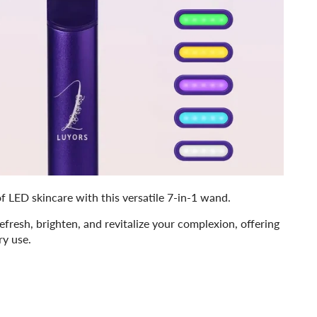
f LED skincare with this versatile 7-in-1 wand.
refresh, brighten, and revitalize your complexion, offering
ry use.