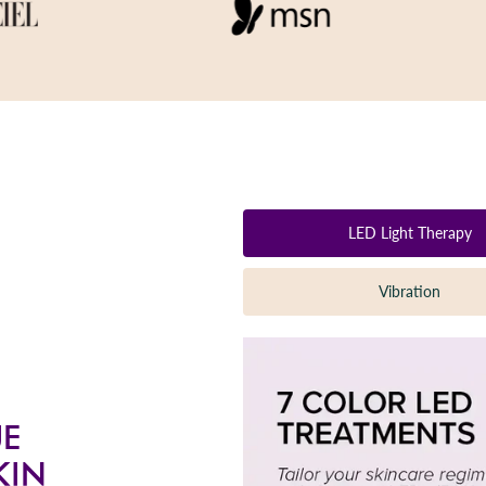
LED Light Therapy
Vibration
UE
KIN