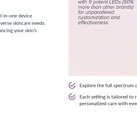
l-in-one device
iverse skincare needs.
ancing your skin's
Explore the full spectrum o
Each setting is tailored to 
personalized care with eve