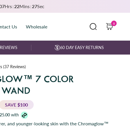
07
Hrs
:
22
Mins
:
25
Sec
0
ntact Us
Wholesale
 REVIEWS
60 DAY EASY RETURNS
C
s
(37 Reviews)
l
LOW™ 7 COLOR
i
c
E WAND
k
t
o
SAVE
$100
s
25.00
with
c
arer, and younger-looking skin with the Chromaglow™
r
o