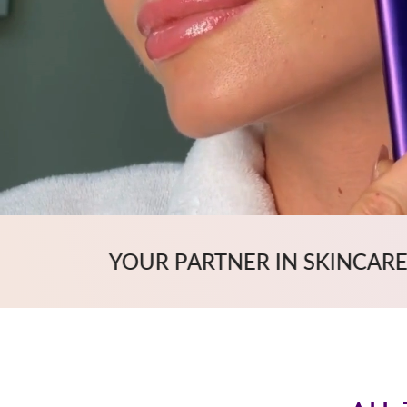
RTNER IN SKINCARE
OUTSTA