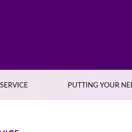
PUTTING YOUR NEEDS FIRST