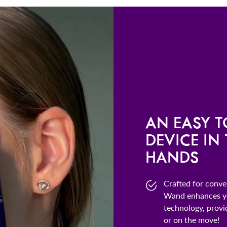
AN EASY T
DEVICE IN
HANDS
Crafted for conv
Wand enhances yo
technology, provi
or on the move!