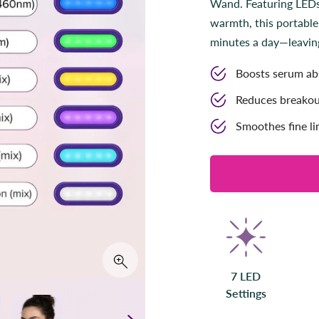
Wand. Featuring LEDs,
t
a
warmth, this portable
r
s
minutes a day—leaving 
Boosts serum abs
Reduces breakou
Smoothes fine li
7 LED
Settings