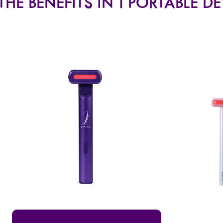
THE BENEFITS IN 1 PORTABLE D