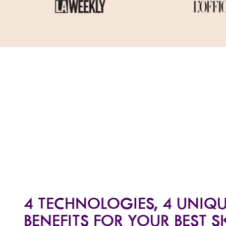
4 TECHNOLOGIES, 4 UNIQ
BENEFITS FOR YOUR BEST S