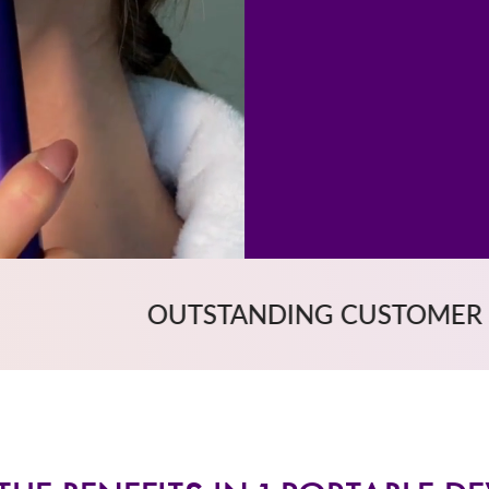
NDING CUSTOMER SERVICE