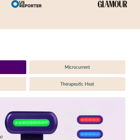
Microcurrent
Therapeutic Heat