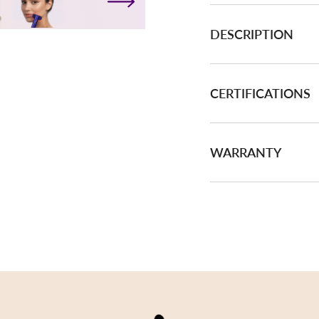
DESCRIPTION
CERTIFICATIONS
WARRANTY