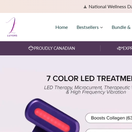
🧘 National Wellness D
Home
Bestsellers
Bundle &
PROUDLY CANADIAN
EXPR