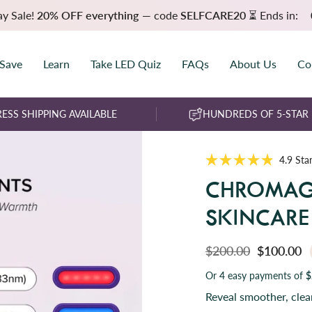
ay Sale!
20% OFF everything
— code
SELFCARE20
⏳ Ends in:
 Save
Learn
Take LED Quiz
FAQs
About Us
Co
ESS SHIPPING AVAILABLE
HUNDREDS OF 5-STAR
4.9
Star
R
a
CHROMAG
t
e
d
SKINCAR
4
.
9
o
$200.00
$100.00
u
t
Or 4 easy payments of
$
o
f
Reveal smoother, cle
5
s