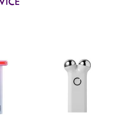
EVICE